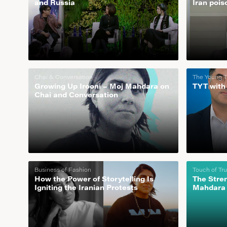
and Russia
Iran pois
Chai & Conversation
The Young T
Growing Up Irooni – Moj Mahdara on
TYT with
Chai and Conversation
Business of Fashion
Touch of Tr
How the Power of Storytelling Is
The Stre
Igniting the Iranian Protests
Mahdara