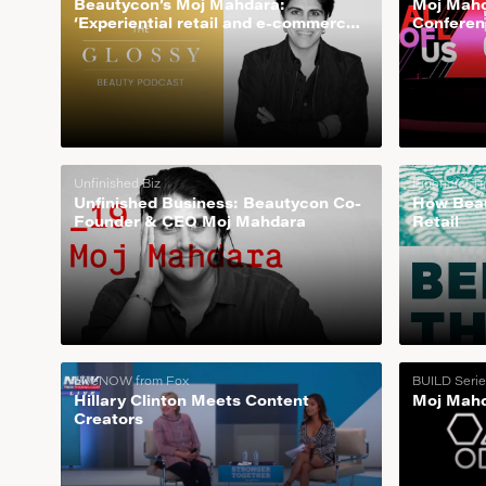
Beautycon’s Moj Mahdara:
Moj Mahd
‘Experiential retail and e-commerce
Conferen
is how we scale’
Unfinished Biz
Financial T
Unfinished Business: Beautycon Co-
How Beau
Founder & CEO Moj Mahdara
Retail
LiveNOW from Fox
BUILD Serie
Hillary Clinton Meets Content
Moj Mahd
Creators