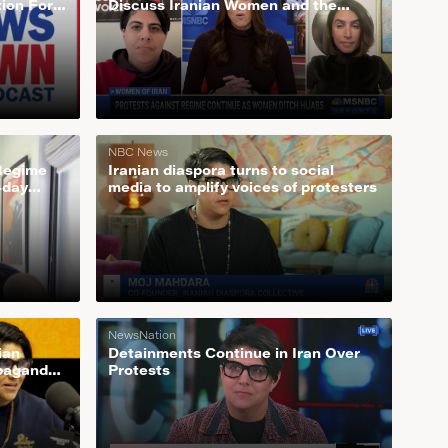
tion For
Discuss Iranian Women and the
Growing Feminist Movement Behind
Ditching Hijab
NBC News
 Regime
Iranian diaspora turns to social
-day
media to amplify voices of protesters
NewsNation
ian
Detainments Continue in Iran Over
opaganda
Protests