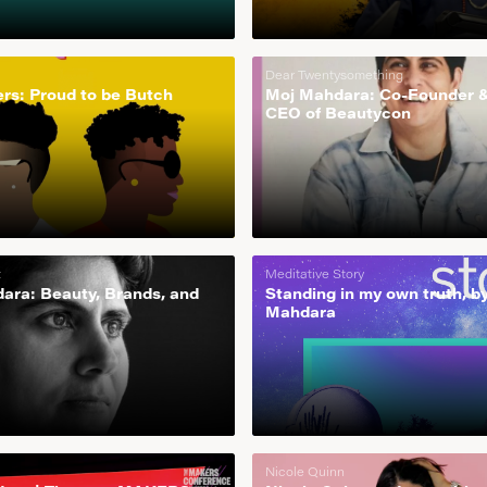
Dear Twentysomething
rs: Proud to be Butch
Moj Mahdara: Co-Founder 
CEO of Beautycon
t
Meditative Story
ara: Beauty, Brands, and
Standing in my own truth, b
Mahdara
Nicole Quinn