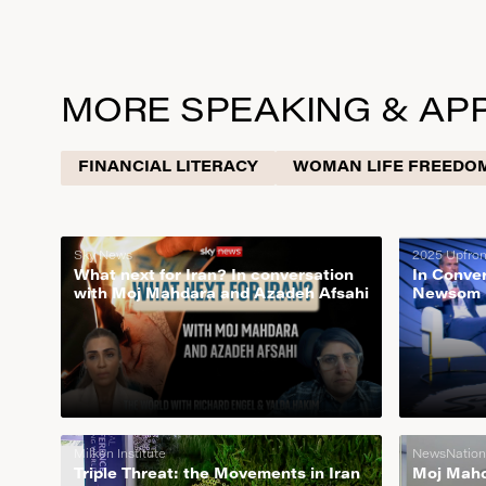
MORE SPEAKING & AP
FINANCIAL LITERACY
WOMAN LIFE FREEDO
Sky News
2025 Upfro
What next for Iran? In conversation
In Conve
with Moj Mahdara and Azadeh Afsahi
Newsom |
Milken Institute
NewsNation
Triple Threat: the Movements in Iran
Moj Mahda