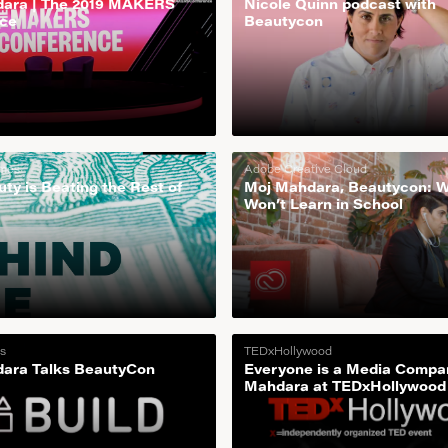
ara | The 2019 MAKERS
Nicole Quinn podcast with
ce
Beautycon
imes
Adobe Creative Cloud
ty is Beating the Rest of
Moj Mahdara, Beautycon: 
Won’t Learn in School
s
TEDxHollywood
ara Talks BeautyCon
Everyone is a Media Compa
Mahdara at TEDxHollywood