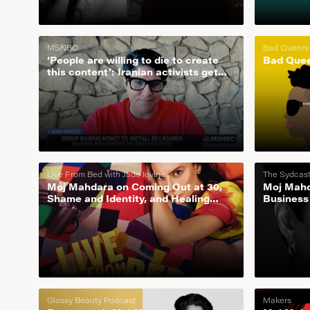
MSNBC
Bad Queers
‘People are willing to die to create
Bad Quee
this content’: Iranian activists get
the word out around the world
Live From Bed with Jade Iovine
The Sydcas
Moj Mahdara on Coming Out at 30,
Moj Mahd
Shame and Identity, and Healing
Business
From Childhood Trauma
Glossy Beauty Podcast
Makers