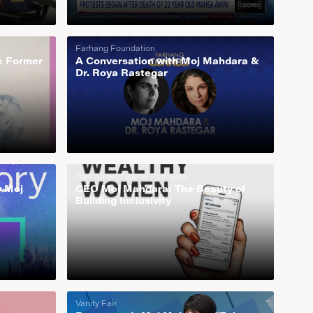
Farhang Foundation
& Former
A Conversation with Moj Mahdara &
Dr. Roya Rastegar
Wall Street Journal Podcasts
y Moj
CEO Moj Mahdara: The Beauty of
Building Inclusivity
Vanity Fair