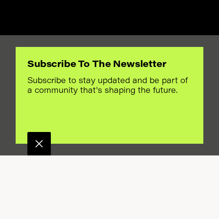
Subscribe To The Newsletter
.
Subscribe to stay updated and be part of
a community that's shaping the future.
EGIME
?
n Iran for over 500
anian Diaspora
ctually looks like
ersation also examines
uine concern for
r political strategy.