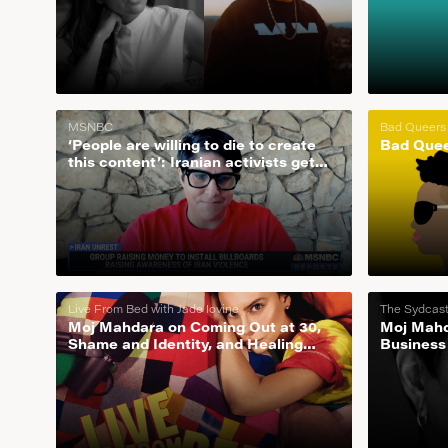
MSNBC
Bad Queers
‘People are willing to die to create
Bad Quee
this content’: Iranian activists get
the word out around the world
Live From Bed with Jade Iovine
The Sydcas
Moj Mahdara on Coming Out at 30,
Moj Mahd
Shame and Identity, and Healing
Business
From Childhood Trauma