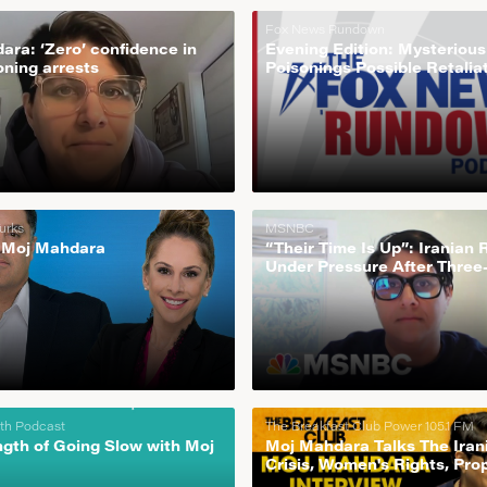
Fox News Rundown
ra: ‘Zero’ confidence in
Evening Edition: Mysteriou
oning arrests
Poisonings Possible Retalia
Protests In Iran
urks
MSNBC
 Moj Mahdara
“Their Time Is Up”: Iranian
Under Pressure After Three
Strike By Protestors
uth Podcast
The Breakfast Club Power 105.1 FM
ngth of Going Slow with Moj
Moj Mahdara Talks The Iran
Crisis, Women's Rights, Pr
+ More