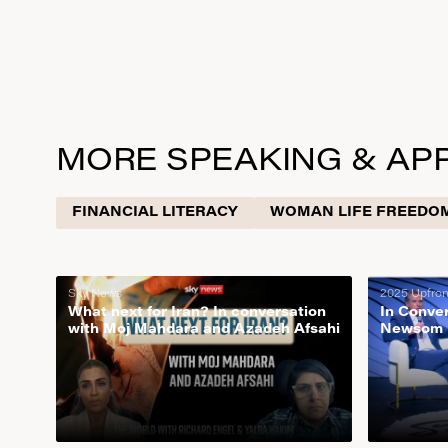
READ NOW
MORE SPEAKING & AP
FINANCIAL LITERACY
WOMAN LIFE FREEDO
Sky News
2025 Upfro
What next for Iran? In conversation
In Conve
with Moj Mahdara and Azadeh Afsahi
Newsom |