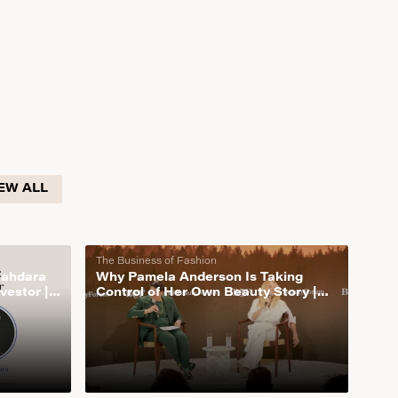
EW ALL
The Business of Fashion
Mahdara
Why Pamela Anderson Is Taking
vestor |
Control of Her Own Beauty Story |
The Business of Fashion