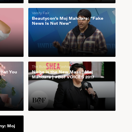
Vanity Fair
Beautycon’s Moj Mahdara: “Fake
News Is Not New”
The Business of Fashion
What You
Niche is the New Mass | Moj
Mahdara | #BoFVOICES 2017
ny: Moj