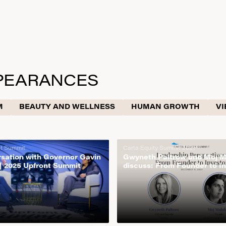
PEARANCES
M
BEAUTY AND WELLNESS
HUMAN GROWTH
VI
nt Summit
Carta Equity Summit 2021
rsation with Governor Gavin
Gwyneth Paltrow and Moj 
 2025 Upfront Summit
discuss: From Founder to In
Carta Equity Summit 2021