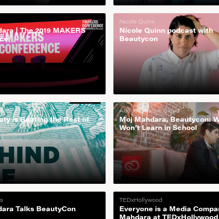
Nicole Quinn
ara | The 2019 MAKERS
Nicole Quinn podcast with
ce
Beautycon
imes
Adobe Creative Cloud
ty is Beating the Rest of
Moj Mahdara, Beautycon: 
Won’t Learn in School
s
TEDxHollywood
ara Talks BeautyCon
Everyone is a Media Compa
Mahdara at TEDxHollywood