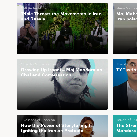
Milken Institute
NewsNation
Triple Threat: the Movements in Iran
Moj Mahda
and Russia
Iran pois
Chai & Conversation
The Young T
Growing Up Irooni – Moj Mahdara on
TYT with
Chai and Conversation
Business of Fashion
Touch of Tr
How the Power of Storytelling Is
The Stre
Igniting the Iranian Protests
Mahdara