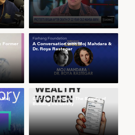
Farhang Foundation
& Former
A Conversation with Moj Mahdara &
Dr. Roya Rastegar
Wall Street Journal Podcasts
y Moj
CEO Moj Mahdara: The Beauty of
Building Inclusivity