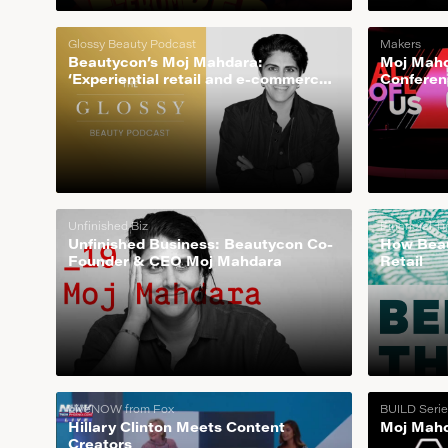
Glossy Beauty Podcast
Makers
Beautycon’s Moj Mahdara:
Moj Mahd
‘Experiential retail and e-commerce
Conferen
is how we scale’
Unfinished Biz
Financial T
Unfinished Business: Beautycon Co-
How Beau
Founder & CEO Moj Mahdara
Retail
LiveNOW from Fox
BUILD Serie
Hillary Clinton Meets Content
Moj Mahd
Creators