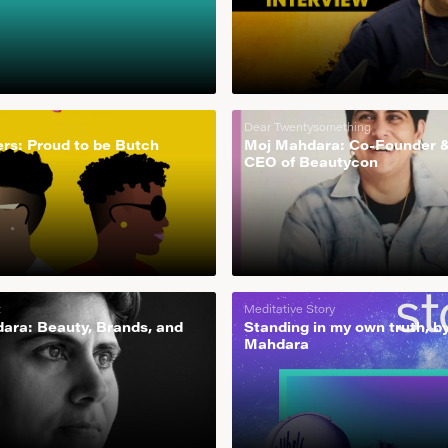
Dear Twentysomething
rs: Proud to be Butch
Moj Mahdara: Co-Founder 
CEO of Beautycon
t
Meditative Story
ara: Beauty, Brands, and
Standing in my own truth, b
Mahdara