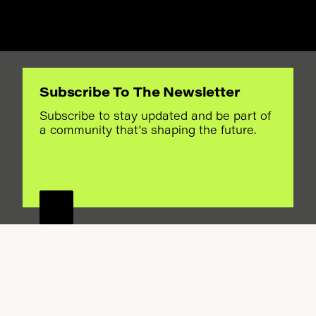
Subscribe To The Newsletter
ORA
Subscribe to stay updated and be part of
a community that's shaping the future.
ANDS
FOR A
AN