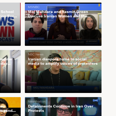
MSNBC
s School
Moj Mahdara and Yasmin Green
tion For
Discuss Iranian Women and the
Growing Feminist Movement Behind
Ditching Hijab
NBC News
 Regime
Iranian diaspora turns to social
-day
media to amplify voices of protesters
NewsNation
ian
Detainments Continue in Iran Over
opaganda
Protests