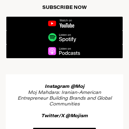
SUBSCRIBE NOW
YOUTUBE
SPOTIFY
PODCASTS
Instagram @Moj
Moj Mahdara: Iranian-American
Entrepreneur Building Brands and Global
Communities
Twitter/X @Mojism