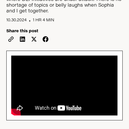
shortage of topics or belly laughs when Sophia
and I get together.
10.30.2024
1 HR 4 MIN
•
Share this post