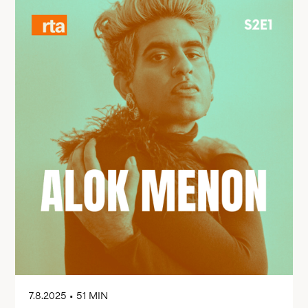
7.8.2025
•
51 MIN