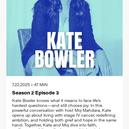
7.22.2025
•
47 MIN
Season 2 Episode 3
Kate Bowler knows what it means to face life’s
hardest questions—and still choose joy. In this
powerful conversation with host Moj Mahdara, Kate
opens up about living with stage IV cancer, redefining
ambition, and holding both grief and hope in the same
hand. Together, Kate and Moj dive into faith,