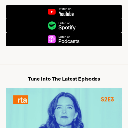
YOUTUBE
UPGRADSPOTIFYE NOW
UPGRADE NOWPODCASTS
Tune Into The Latest Episodes