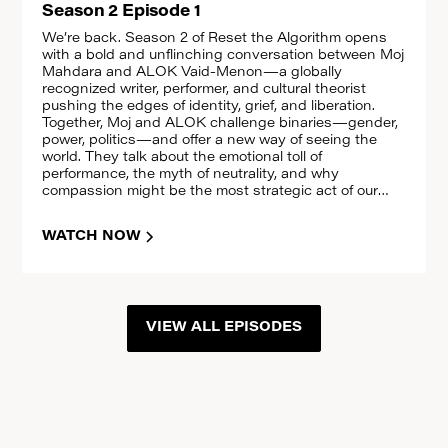
Season 2 Episode 1
We’re back. Season 2 of Reset the Algorithm opens
with a bold and unflinching conversation between Moj
Mahdara and ALOK Vaid-Menon—a globally
recognized writer, performer, and cultural theorist
pushing the edges of identity, grief, and liberation.
Together, Moj and ALOK challenge binaries—gender,
power, politics—and offer a new way of seeing the
world. They talk about the emotional toll of
performance, the myth of neutrality, and why
compassion might be the most strategic act of our
time. Hit play, share widely, and join us in Season 2 of
rewriting the rules. We are Resetting Algorithms all
WATCH NOW
over again!
VIEW ALL EPISODES