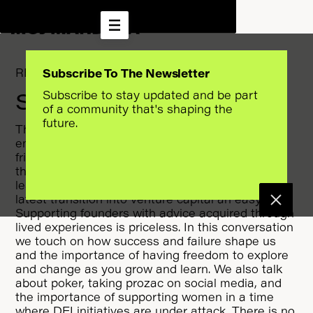
RESET THE ALGORITHM
Subscribe To The Newsletter
Subscribe to stay updated and be part
SEASON 1 EPISODE 10
of a community that's shaping the
future.
This week we visited the world of
entrepreneurship and venture capital with my
friend Sophia Amoruso. Sophia has always done
things her way and her curiosity and desire to
learn are the keys to her success. This makes her
latest transition into venture capital an easy one.
Supporting founders with advice acquired through
lived experiences is priceless. In this conversation
we touch on how success and failure shape us
and the importance of having freedom to explore
and change as you grow and learn. We also talk
about poker, taking prozac on social media, and
the importance of supporting women in a time
where DEI initiatives are under attack. There is no