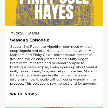
7.15.2025
•
51 MIN
Season 2 Episode 2
Season 2 of Reset the Algorithm continues with an
unapologetic and electric conversation between Moj
Mahdara and Pinky Cole—entrepreneur, mother of
five, and the visionary force behind Slutty Vegan.
From restaurant fires and personal collapse to
building a media empire, Pinky opens up about what it
really takes to lead, love, and let go. Together, Moj and
Pinky unpack first-gen hustle culture, the power of
failure, and how to scale without losing yourself in the
process. This episode is raw, honest, and for anyone
redefining what success looks like. Hit play, share it,
and reset with us.
WATCH NOW