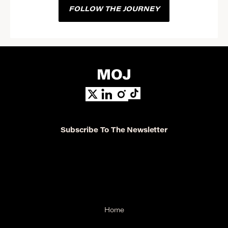
FOLLOW THE JOURNEY
Subscribe To The Newsletter
Home