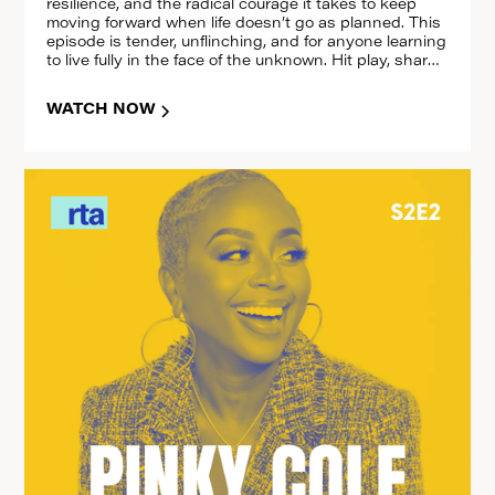
resilience, and the radical courage it takes to keep
moving forward when life doesn’t go as planned. This
episode is tender, unflinching, and for anyone learning
to live fully in the face of the unknown. Hit play, share
it, and reset with us.
WATCH NOW